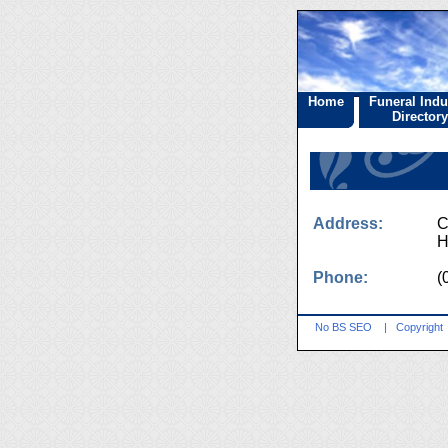
Home
Funeral Indu
Directory
Address:
C
H
Phone:
(
No BS SEO
|
Copyright