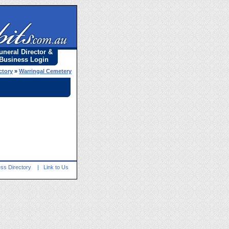
uneral Director &
Business Login
ctory
»
Warringal Cemetery
ss Directory
|
Link to Us