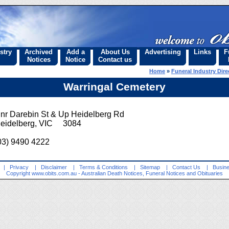
stry
Archived
Add a
About Us
Advertising
Links
F
Notices
Notice
Contact us
Home
»
Funeral Industry Dire
Warringal Cemetery
nr Darebin St & Up Heidelberg Rd
eidelberg, VIC 3084
03) 9490 4222
|
Privacy
|
Disclaimer
|
Terms & Conditions
|
Sitemap
|
Contact Us
|
Busine
Copyright
www.obits.com.au
- Australian Death Notices, Funeral Notices and Obituaries