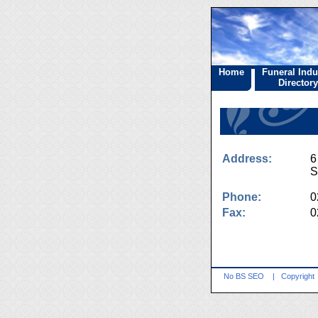
Home
Funeral Indu
Directory
Address:
6
S
Phone:
0
Fax:
0
No BS SEO
|
Copyright