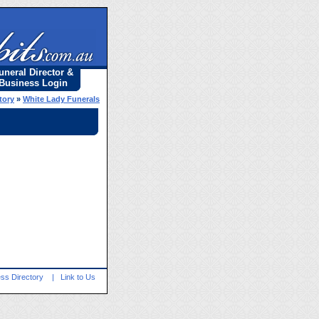
uneral Director &
Business Login
tory
»
White Lady Funerals
ss Directory
|
Link to Us