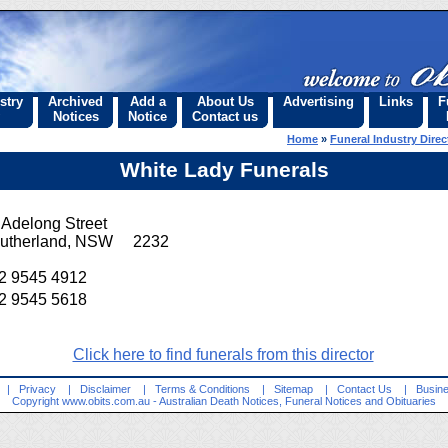
stry
Archived
Add a
About Us
Advertising
Links
F
Notices
Notice
Contact us
Home
»
Funeral Industry Direc
White Lady Funerals
 Adelong Street
utherland, NSW 2232
2 9545 4912
2 9545 5618
Click here to find funerals from this director
|
Privacy
|
Disclaimer
|
Terms & Conditions
|
Sitemap
|
Contact Us
|
Busine
Copyright
www.obits.com.au
- Australian Death Notices, Funeral Notices and Obituaries