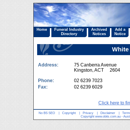
Home
Funeral Industry
Archived
Add a
Directory
Notices
Notice
White
Address:
75 Canberra Avenue
Kingston, ACT 2604
Phone:
02 6239 7023
Fax:
02 6239 6029
Click here to fi
No BS SEO
|
Copyright
|
Privacy
|
Disclaimer
|
Terms
Copyright
www.obits.com.au
- Aust