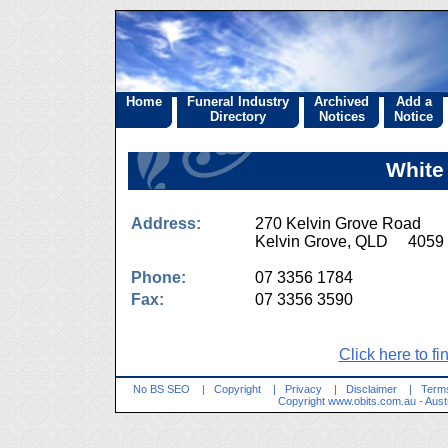
Home
Funeral Industry
Archived
Add a
Directory
Notices
Notice
White
Address:
270 Kelvin Grove Road
Kelvin Grove, QLD 4059
Phone:
07 3356 1784
Fax:
07 3356 3590
Click here to fi
No BS SEO
|
Copyright
|
Privacy
|
Disclaimer
|
Terms
Copyright
www.obits.com.au
- Aust