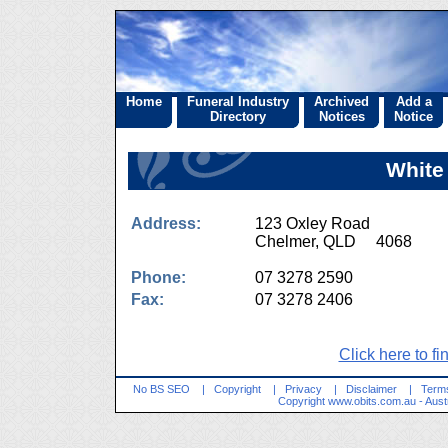
Home
Funeral Industry
Archived
Add a
Directory
Notices
Notice
White
Address:
123 Oxley Road
Chelmer, QLD 4068
Phone:
07 3278 2590
Fax:
07 3278 2406
Click here to fi
No BS SEO
|
Copyright
|
Privacy
|
Disclaimer
|
Terms
Copyright
www.obits.com.au
- Aust