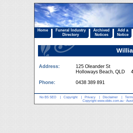
Home
Funeral Industry
Archived
Add a
Directory
Notices
Notice
Willi
Address:
125 Oleander St
Holloways Beach, QLD 
Phone:
0438 389 891
No BS SEO
|
Copyright
|
Privacy
|
Disclaimer
|
Terms
Copyright
www.obits.com.au
- Aust