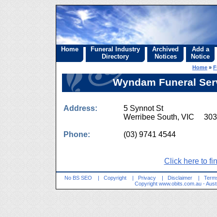
Home
Funeral Industry
Archived
Add a
Directory
Notices
Notice
Home
»
F
Wyndam Funeral Servi
Address:
5 Synnot St
Werribee South, VIC 30
Phone:
(03) 9741 4544
Click here to fi
No BS SEO
|
Copyright
|
Privacy
|
Disclaimer
|
Terms
Copyright
www.obits.com.au
- Aust