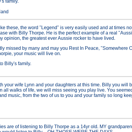
's family.
sland
ike these, the word "Legend" is very easily used and at times not r
case with Billy Thorpe. He is the perfect example of a real "Aus
y opinion, the greatest ever Aussie rocker to have lived.
 sadly missed by many and may you Rest In Peace, "Somewhere 
rpie, your music will live on.
 Billy's family.
h your wife Lynn and your daughters at this time. Billy you will
 all walks of life, we will miss seeing you play live. You seem
and music, from the two of us to you and your family so long kee
s are of listening to Billy Thorpe as a 14yr old. MY grandpare
we would listen to Billy – OH THOSE WERE THE DAYS