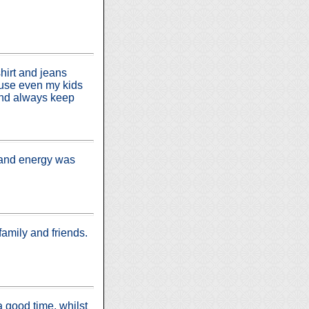
shirt and jeans
ouse even my kids
ind always keep
t and energy was
amily and friends.
 good time, whilst