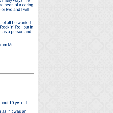
 so many ways. He
he heart of a caring
or two and I will
 of all he wanted
Rock 'n' Roll but in
th as a person and
From Me.
about 10 yrs old.
 as if it was an