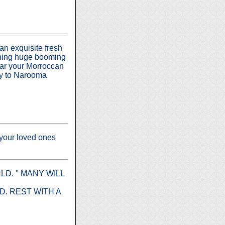
 an exquisite fresh
vening huge booming
ear your Morroccan
ity to Narooma
 your loved ones
. '' MANY WILL
. REST WITH A