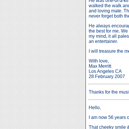
He was one-of-a-kin
walked the walk and 
and loving mate. Th
never forget both t
He always encourag
the best for me. We 
my mind, it all pal
an entertainer.
I will treasure the
With love,
Max Merritt
Los Angeles CA
28 February 2007
Thanks for the mus
Hello,
I am now 56 years ol
That cheeky smile & 