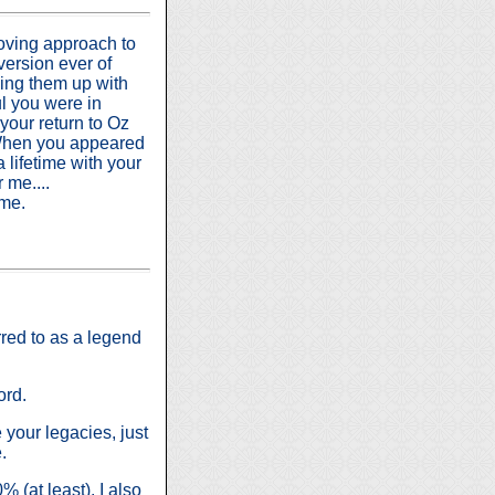
loving approach to
 version ever of
ing them up with
ul you were in
your return to Oz
 When you appeared
 lifetime with your
 me....
ime.
rred to as a legend
ord.
e your legacies, just
.
 (at least). I also