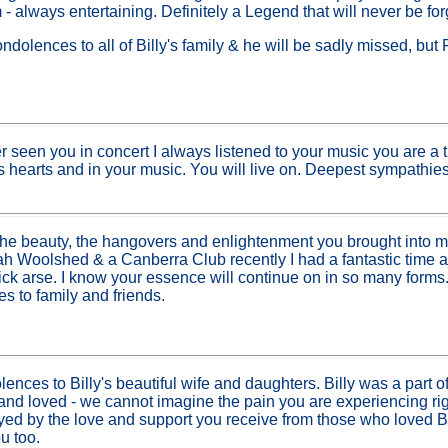
 - always entertaining. Definitely a Legend that will never be for
ondolences to all of Billy's family & he will be sadly missed,
r seen you in concert I always listened to your music you are a 
s hearts and in your music. You will live on. Deepest sympathies 
 the beauty, the hangovers and enlightenment you brought into my
ah Woolshed & a Canberra Club recently I had a fantastic time 
kick arse. I know your essence will continue on in so many forms
 to family and friends.
ences to Billy's beautiful wife and daughters. Billy was a part of 
d loved - we cannot imagine the pain you are experiencing rig
oyed by the love and support you receive from those who loved Bi
u too.