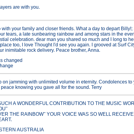
ayers are with you.
s
with your family and closer friends. What a day to depart Billy!;
 our tears, a late sunbearing rainbow and among stars in the e
lestial celebration. dear man you shared so much and I long to h
place too, I love Thought I'd see you again. I grooved at Surf C
ur inimitable rock delivery. Peace brother, Anna.
has changed
l change
on jamming with unlimited volume in eternity. Condolences to
t peace knowing you gave all for the sound. Terry
UCH A WONDERFUL CONTRIBUTION TO THE MUSIC WORLD
U''
ER THE RAINBOW'' YOUR VOICE WAS SO WELL RECEIVED
EART.
STERN AUSTRALIA