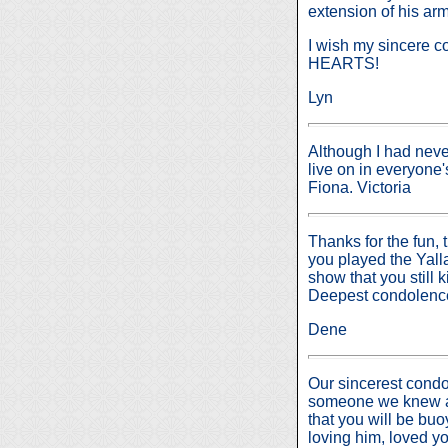
extension of his arm
I wish my sincere c
HEARTS!
Lyn
Although I had neve
live on in everyone'
Fiona. Victoria
Thanks for the fun,
you played the Yall
show that you still 
Deepest condolences
Dene
Our sincerest condol
someone we knew an
that you will be bu
loving him, loved yo