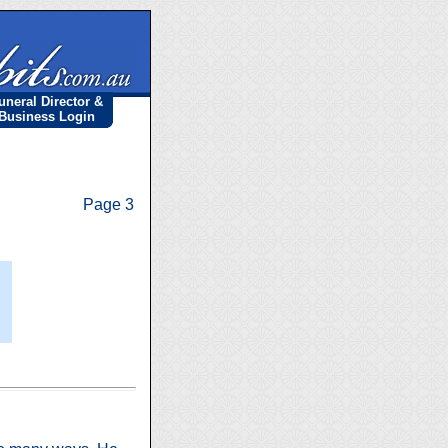
uneral Director &
Business Login
Page 3