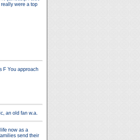
really were a top
His F You approach
c, an old fan w.a.
life now as a
amilies send their