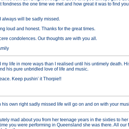
 fondness the one time we met and how great it was to find you 
 always will be sadly missed.
ng loud and honest. Thanks for the great times.
incere condolences. Our thoughts are with you all.
mily
 my life in more ways than I realised until his untimely death. 
 and his pure unbridled love of life and music.
eace. Keep pushin' it Thorpie!!
in his own right sadly missed life will go on and on with your musi
tely mad about you from her teenage years in the sixties to her 
ime you were performing in Queensland she was there. All our f