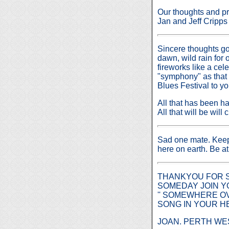
Our thoughts and pr
Jan and Jeff Cripp
Sincere thoughts go 
dawn, wild rain for
fireworks like a ce
"symphony" as that 
Blues Festival to yo
All that has been 
All that will be wil
Sad one mate. Keep 
here on earth. Be a
THANKYOU FOR S
SOMEDAY JOIN YO
'' SOMEWHERE OV
SONG IN YOUR H
JOAN. PERTH WE