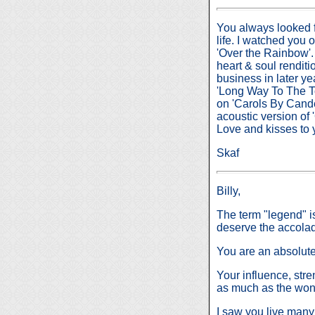
You always looked f
life. I watched you o
'Over the Rainbow'.
heart & soul renditi
business in later y
'Long Way To The T
on 'Carols By Cande
acoustic version of
Love and kisses to
Skaf
Billy,
The term "legend" is
deserve the accola
You are an absolute
Your influence, stren
as much as the wond
I saw you live many