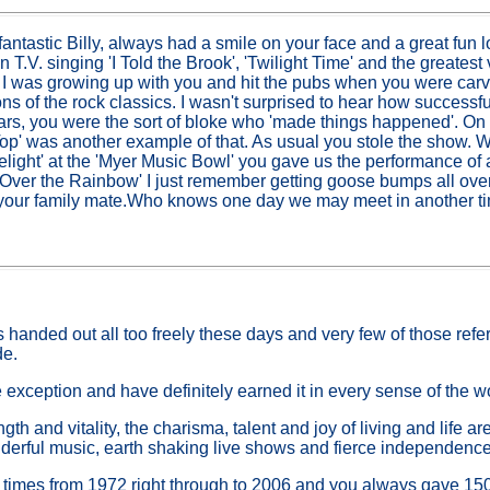
antastic Billy, always had a smile on your face and a great fun 
n T.V. singing 'I Told the Brook', 'Twilight Time' and the greatest
 I was growing up with you and hit the pubs when you were carv
ons of the rock classics. I wasn't surprised to hear how successf
ears, you were the sort of bloke who 'made things happened'. On 
op' was another example of that. As usual you stole the show.
light' at the 'Myer Music Bowl' you gave us the performance of a
 'Over the Rainbow' I just remember getting goose bumps all over
 your family mate.Who knows one day we may meet in another t
 handed out all too freely these days and very few of those refe
de.
 exception and have definitely earned it in every sense of the w
gth and vitality, the charisma, talent and joy of living and life ar
erful music, earth shaking live shows and fierce independence
 times from 1972 right through to 2006 and you always gave 150%