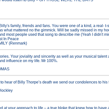
!
illy's family, friends and fans. You were one of a kind, a real- t-
as what mattered no the gimmick. Will be sadly missed in my h
and most people used that song to describe me (Yeah I didn't m
st In Peace
ILY (Renmark)
ries. Your joviality and sincerity as well as your musical talen
 and influence on my life. Mr 100%.
HOMAS
 hear of Billy Thorpe’s death we send our condolences to his f
Hockley
 at your approach to life – a true bloke that knew how to have a