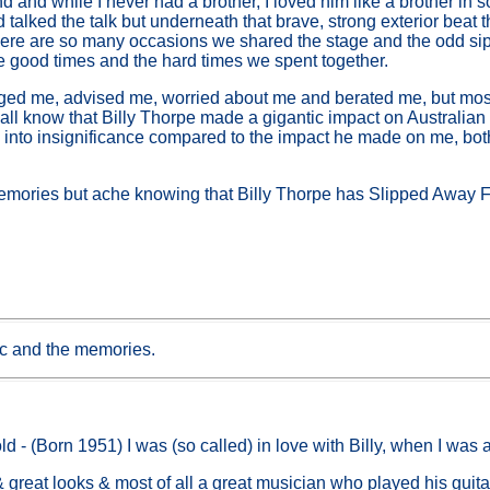
d and while I never had a brother, I loved him like a brother in
talked the talk but underneath that brave, strong exterior beat t
ere are so many occasions we shared the stage and the odd sip 
he good times and the hard times we spent together.
ed me, advised me, worried about me and berated me, but most
all know that Billy Thorpe made a gigantic impact on Australian 
es into insignificance compared to the impact he made on me, bo
 memories but ache knowing that Billy Thorpe has Slipped Away 
ic and the memories.
d - (Born 1951) I was (so called) in love with Billy, when I was 
great looks & most of all a great musician who played his guitar