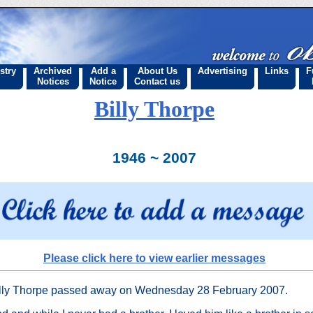
stry
Archived
Add a
About Us
Advertising
Links
F
Notices
Notice
Contact us
Billy Thorpe
1946 ~ 2007
Please click here to view earlier messages
lly Thorpe passed away on Wednesday 28 February 2007.