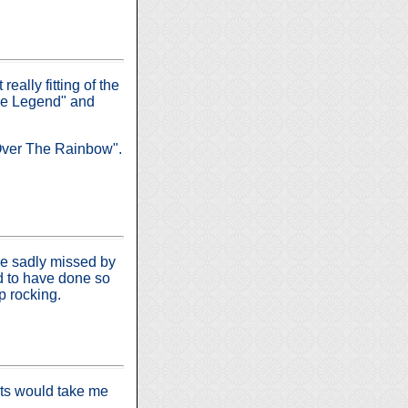
eally fitting of the
sie Legend" and
Over The Rainbow".
 be sadly missed by
ed to have done so
p rocking.
nts would take me