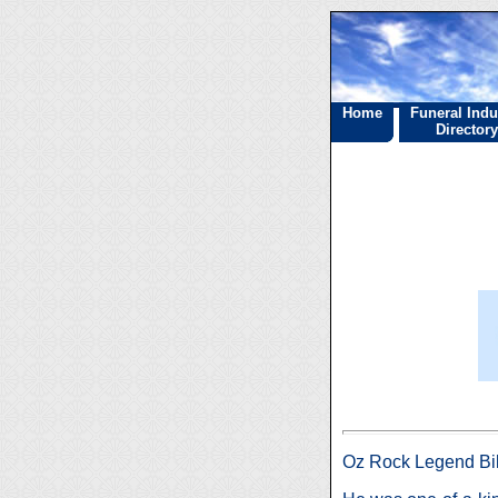
Home
Funeral Indu
Directory
Oz Rock Legend Bi