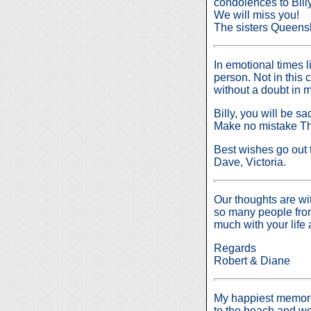
condolences to Billy
We will miss you!
The sisters Queen
In emotional times l
person. Not in this 
without a doubt in m
Billy, you will be
Make no mistake Tho
Best wishes go out to
Dave, Victoria.
Our thoughts are wit
so many people from
much with your life 
Regards
Robert & Diane
My happiest memorie
to the beach and 