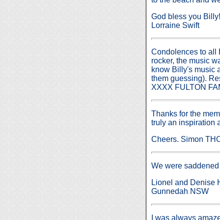
God bless you Billy
Lorraine Swift
Condolences to all B
rocker, the music w
know Billy's music 
them guessing). Re
XXXX FULTON FAM
Thanks for the memo
truly an inspiration
Cheers. Simon T
We were saddened to
Lionel and Denise 
Gunnedah NSW
I was always amazed