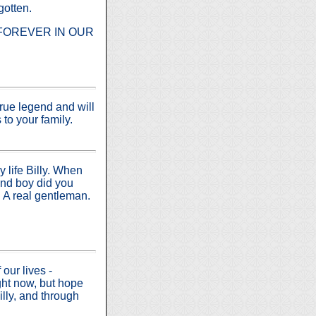
gotten.
 but FOREVER IN OUR
true legend and will
to your family.
 life Billy. When
and boy did you
. A real gentleman.
our lives -
ht now, but hope
lly, and through