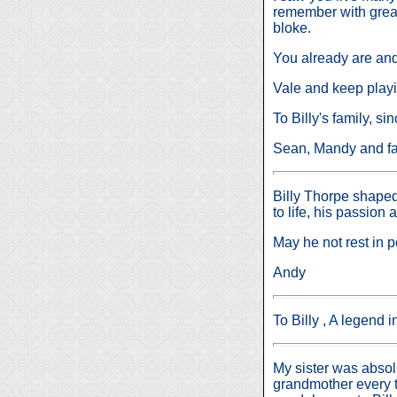
remember with great
bloke.
You already are and
Vale and keep playi
To Billy's family, s
Sean, Mandy and fa
Billy Thorpe shaped
to life, his passion
May he not rest in p
Andy
To Billy , A legend 
My sister was absolu
grandmother every t