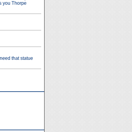
iss you Thorpe
eed that statue