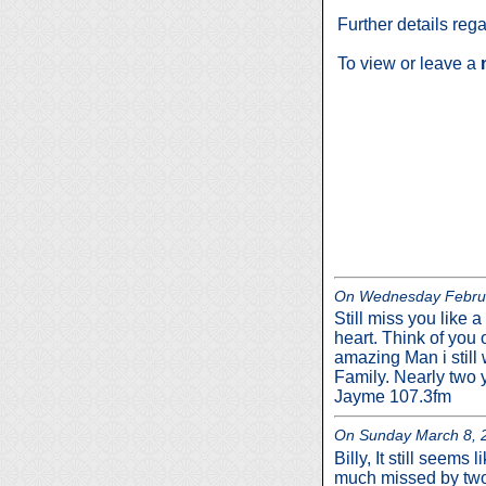
Further details reg
To view or leave a
On Wednesday Februar
Still miss you like a
heart. Think of you 
amazing Man i still 
Family. Nearly two ye
Jayme 107.3fm
On Sunday March 8, 2
Billy, It still seem
much missed by two 