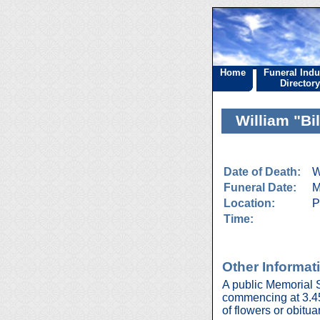
Home
Funeral Indu
Directory
William "Bi
Date of Death:
W
Funeral Date:
M
Location:
P
Time:
Other Informat
A public Memorial 
commencing at 3.45 p
of flowers or obitua