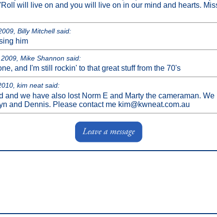
Roll will live on and you will live on in our mind and hearts. M
009, Billy Mitchell said:
ssing him
2009, Mike Shannon said:
ne, and I'm still rockin' to that great stuff from the 70's
010, kim neat said:
d and we have also lost Norm E and Marty the cameraman. We n
yn and Dennis. Please contact me kim@kwneat.com.au