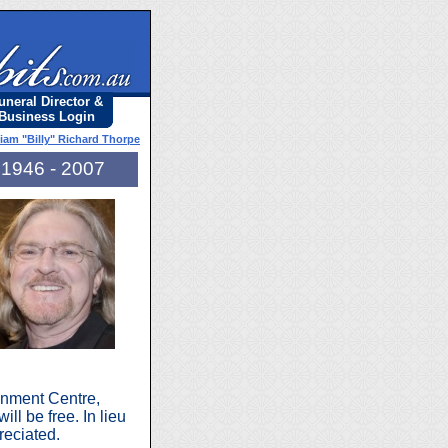
uneral Director &
Business Login
liam "Billy" Richard Thorpe
1946 - 2007
inment Centre,
ll be free. In lieu
eciated.