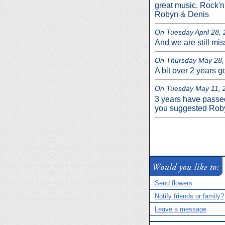
great music. Rock'n'
Robyn & Denis
On Tuesday April 28, 2
And we are still mi
On Thursday May 28, 
A bit over 2 years go
On Tuesday May 11, 2
3 years have passe
you suggested Rob
Send flowers
Notify friends or family?
Leave a message