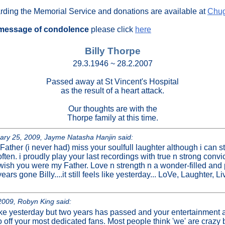
arding the Memorial Service and donations are available at
Chug
message of condolence
please click
here
Billy Thorpe
29.3.1946 ~ 28.2.2007
Passed away at St Vincent's Hospital
as the result of a heart attack.
Our thoughts are with the
Thorpe family at this time.
y 25, 2009, Jayme Natasha Hanjin said:
 Father (i never had) miss your soulfull laughter although i can st
often. i proudly play your last recordings with true n strong convi
wish you were my Father. Love n strength n a wonder-filled and p
ars gone Billy....it still feels like yesterday... LoVe, Laughter, L
009, Robyn King said:
s like yesterday but two years has passed and your entertainment a
off your most dedicated fans. Most people think 'we' are crazy 