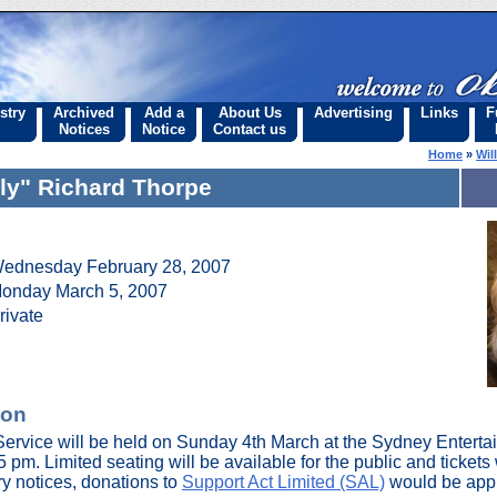
stry
Archived
Add a
About Us
Advertising
Links
F
Notices
Notice
Contact us
Home
»
Wil
lly" Richard Thorpe
ednesday February 28, 2007
onday March 5, 2007
rivate
ion
Service will be held on Sunday 4th March at the Sydney Enterta
m. Limited seating will be available for the public and tickets wi
ry notices, donations to
Support Act Limited (SAL)
would be appr