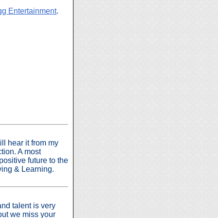
g Entertainment
.
ill hear it from my
ction. A most
ositive future to the
iving & Learning.
nd talent is very
but we miss your