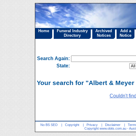
Home
Funeral Industry
Archived
Add a
Directory
Notices
Notice
Search Again:
State:
Your search for "Albert & Meyer 
Couldn't fin
No BS SEO
|
Copyright
|
Privacy
|
Disclaimer
|
Terms
Copyright
www.obits.com.au
- Aust