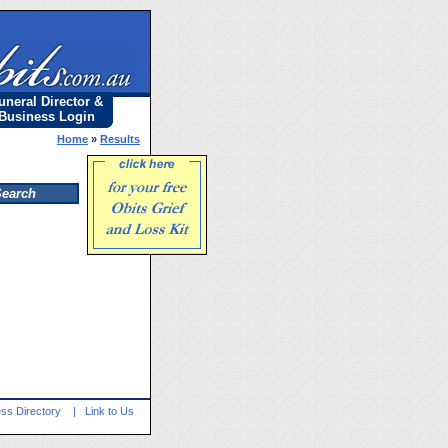
uneral Director &
Business Login
Home
»
Results
ss Directory
|
Link to Us