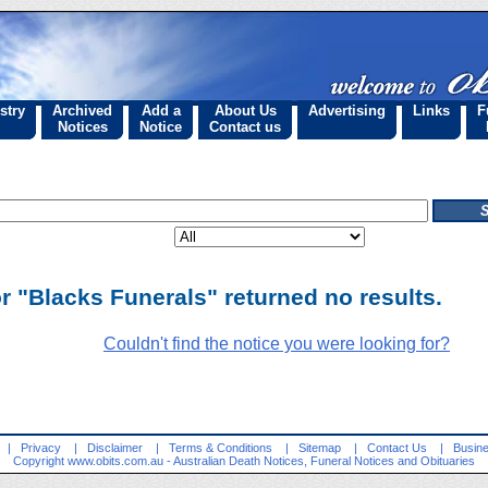
stry
Archived
Add a
About Us
Advertising
Links
F
Notices
Notice
Contact us
r "Blacks Funerals" returned no results.
Couldn't find the notice you were looking for?
|
Privacy
|
Disclaimer
|
Terms & Conditions
|
Sitemap
|
Contact Us
|
Busine
Copyright
www.obits.com.au
- Australian Death Notices, Funeral Notices and Obituaries