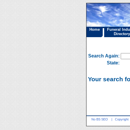
Home
Funeral Indu
Directory
Search Again:
State:
Your search fo
No BS SEO
|
Copyright