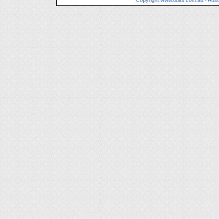
Copyright
www.obits.com.au
- Aust