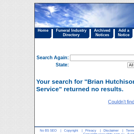
Home
Funeral Industry
Archived
Add a
Directory
Notices
Notice
Search Again:
State:
Your search for "Brian Hutchiso
Service" returned no results.
Couldn't fin
No BS SEO
|
Copyright
|
Privacy
|
Disclaimer
|
Terms