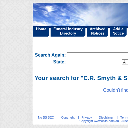
Home
Funeral Industry
Archived
Add a
Directory
Notices
Notice
Search Again:
State:
Your search for "C.R. Smyth & S
Couldn't fin
No BS SEO
|
Copyright
|
Privacy
|
Disclaimer
|
Terms
Copyright
www.obits.com.au
- Aust