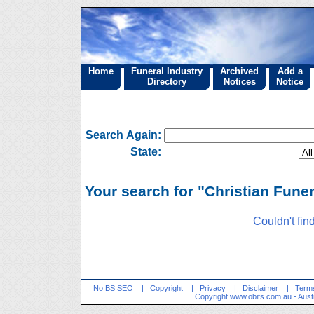
Home
Funeral Industry
Archived
Add a
Directory
Notices
Notice
Search Again:
State:
Your search for "Christian Funer
Couldn't fin
No BS SEO
|
Copyright
|
Privacy
|
Disclaimer
|
Terms
Copyright
www.obits.com.au
- Aust