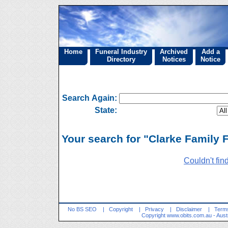
Home
Funeral Industry
Archived
Add a
Directory
Notices
Notice
Search Again:
State:
Your search for "Clarke Family F
Couldn't fin
No BS SEO
|
Copyright
|
Privacy
|
Disclaimer
|
Terms
Copyright
www.obits.com.au
- Aust