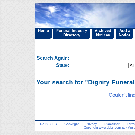
Home
Funeral Industry
Archived
Add a
Directory
Notices
Notice
Search Again:
State:
Your search for "Dignity Funeral
Couldn't fin
No BS SEO
|
Copyright
|
Privacy
|
Disclaimer
|
Terms
Copyright
www.obits.com.au
- Aust