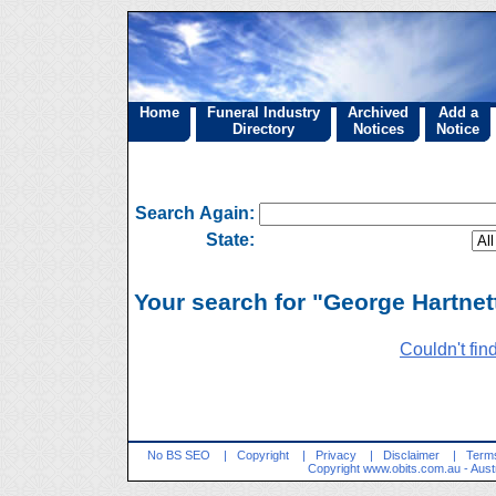
Home
Funeral Industry
Archived
Add a
Directory
Notices
Notice
Search Again:
State:
Your search for "George Hartnett
Couldn't fin
No BS SEO
|
Copyright
|
Privacy
|
Disclaimer
|
Terms
Copyright
www.obits.com.au
- Aust