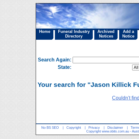
Home
Funeral Industry
Archived
Add a
Directory
Notices
Notice
Search Again:
State:
Your search for "Jason Killick F
Couldn't fin
No BS SEO
|
Copyright
|
Privacy
|
Disclaimer
|
Terms
Copyright
www.obits.com.au
- Aust