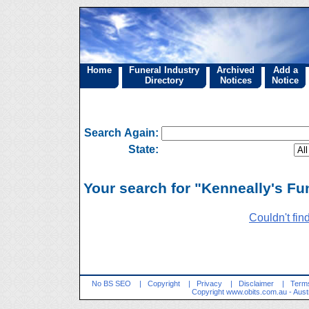
Home
Funeral Industry
Archived
Add a
Directory
Notices
Notice
Search Again:
State:
Your search for "Kenneally's Fun
Couldn't fin
No BS SEO
|
Copyright
|
Privacy
|
Disclaimer
|
Terms
Copyright
www.obits.com.au
- Aust