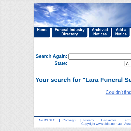
Home
Funeral Industry
Archived
Add a
Directory
Notices
Notice
Search Again:
State:
Your search for "Lara Funeral Se
Couldn't fin
No BS SEO
|
Copyright
|
Privacy
|
Disclaimer
|
Terms
Copyright
www.obits.com.au
- Aust