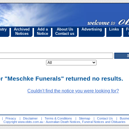
stry
Archived
Add a
About Us
Advertising
Links
F
Notices
Notice
Contact us
or "Meschke Funerals" returned no results.
Couldn't find the notice you were looking for?
|
Privacy
|
Disclaimer
|
Terms & Conditions
|
Sitemap
|
Contact Us
|
Busine
Copyright
www.obits.com.au
- Australian Death Notices, Funeral Notices and Obituaries