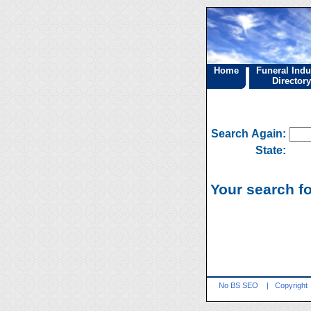
Home
Funeral Indu
Directory
Search Again:
State:
Your search f
No BS SEO
|
Copyright