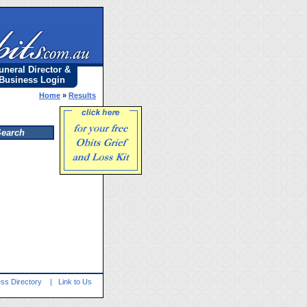
uneral Director &
Business Login
Home
»
Results
ss Directory
|
Link to Us