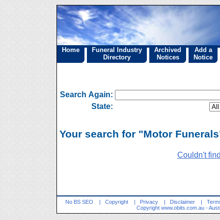
Home
Funeral Industry
Archived
Add a
Directory
Notices
Notice
Search Again:
State:
Your search for "Motor Funerals"
Couldn't fin
No BS SEO
|
Copyright
|
Privacy
|
Disclaimer
|
Terms
Copyright
www.obits.com.au
- Aust