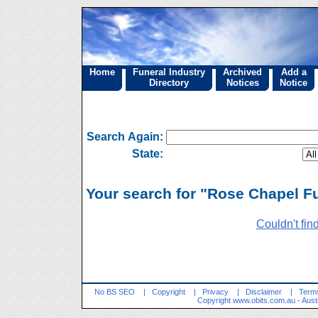
Home
Funeral Industry
Archived
Add a
Directory
Notices
Notice
Search Again:
State:
Your search for "Rose Chapel Fu
Couldn't fin
No BS SEO
|
Copyright
|
Privacy
|
Disclaimer
|
Terms
Copyright
www.obits.com.au
- Aust