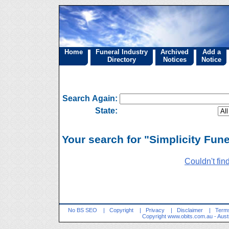
Home
Funeral Industry
Archived
Add a
Directory
Notices
Notice
Search Again:
State:
Your search for "Simplicity Fune
Couldn't fin
No BS SEO
|
Copyright
|
Privacy
|
Disclaimer
|
Terms
Copyright
www.obits.com.au
- Aust