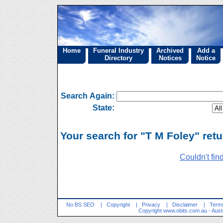
Home
Funeral Industry
Archived
Add a
Directory
Notices
Notice
Search Again:
State:
Your search for "T M Foley" retu
Couldn't fin
No BS SEO
|
Copyright
|
Privacy
|
Disclaimer
|
Terms
Copyright
www.obits.com.au
- Aust