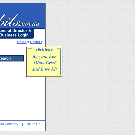
uneral Director &
Business Login
Home
»
Results
ss Directory
|
Link to Us