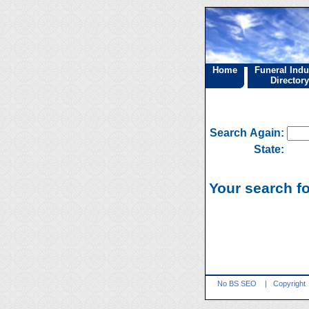
Home
Funeral Indu
Directory
Search Again:
State:
Your search fo
No BS SEO
|
Copyright