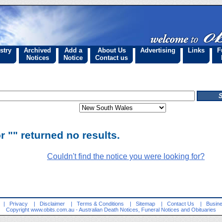
stry
Archived
Add a
About Us
Advertising
Links
F
Notices
Notice
Contact us
r "" returned no results.
Couldn't find the notice you were looking for?
|
Privacy
|
Disclaimer
|
Terms & Conditions
|
Sitemap
|
Contact Us
|
Busine
Copyright
www.obits.com.au
- Australian Death Notices, Funeral Notices and Obituaries