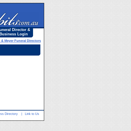
uneral Director &
Business Login
t & Meyer Funeral Directors
ss Directory
|
Link to Us