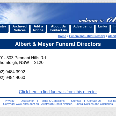
stry
Archived
Add a
About Us
Advertising
Links
F
Notices
Notice
Contact us
Home
»
Funeral Industry Directory
»
Alber
Albert & Meyer Funeral Directors
01- 303 Pennant Hills Rd
hornleigh, NSW 2120
02) 9484 3992
02) 9484 4060
Click here to find funerals from this director
|
Privacy
|
Disclaimer
|
Terms & Conditions
|
Sitemap
|
Contact Us
|
Busine
Copyright
www.obits.com.au
- Australian Death Notices, Funeral Notices and Obituaries