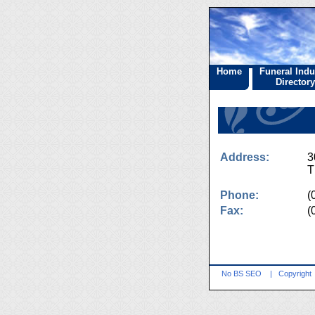
Home
Funeral Indu
Directory
Address:
3
T
Phone:
(
Fax:
(
No BS SEO
|
Copyright