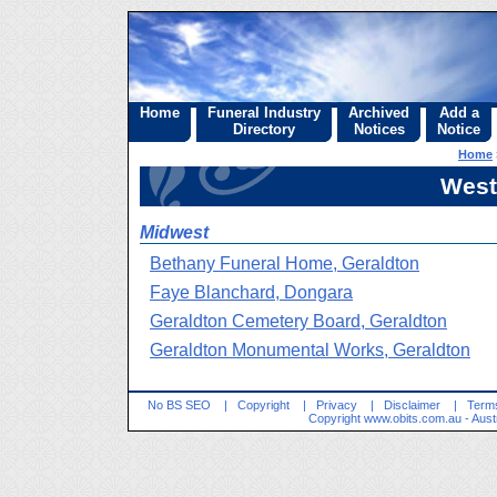
Home
Funeral Industry
Archived
Add a
Directory
Notices
Notice
Home
West
Midwest
Bethany Funeral Home, Geraldton
Faye Blanchard, Dongara
Geraldton Cemetery Board, Geraldton
Geraldton Monumental Works, Geraldton
No BS SEO
|
Copyright
|
Privacy
|
Disclaimer
|
Terms
Copyright
www.obits.com.au
- Aust