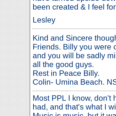
been created & I feel for
Lesley
Kind and Sincere thoug
Friends. Billy you were o
and you will be sadly m
all the good guys.
Rest in Peace Billy.
Colin- Umina Beach. 
Most PPL I know, don't h
had, and that's what I wi
Music is music, but it w