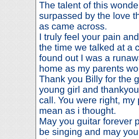
The talent of this wond
surpassed by the love th
as came across.
I truly feel your pain a
the time we talked at a
found out I was a runaw
home as my parents wo
Thank you Billy for the 
young girl and thankyou 
call. You were right, my
mean as i thought.
May you guitar forever p
be singing and may your