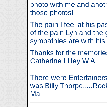
photo with me and anoth
those photos!
The pain I feel at his pa
of the pain Lyn and the 
sympathies are with his f
Thanks for the memories
Catherine Lilley W.A.
There were Entertainers
was Billy Thorpe.....Rock 
Mal