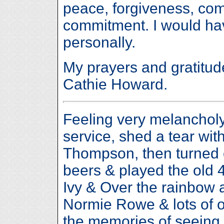
peace, forgiveness, co
commitment. I would ha
personally.
My prayers and gratitude
Cathie Howard.
Feeling very melancholy
service, shed a tear wi
Thompson, then turned
beers & played the old 4
Ivy & Over the rainbow 
Normie Rowe & lots of ot
the memories of seeing 