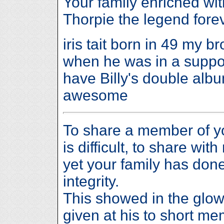
Your family enriched wi
Thorpie the legend forev
iris tait born in 49 my br
when he was in a support
have Billy's double album
awesome
To share a member of y
is difficult, to share wi
yet your family has done
integrity.
This showed in the glow
given at his to short me