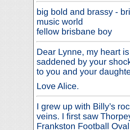
big bold and brassy - b
music world
fellow brisbane boy
Dear Lynne, my heart is
saddened by your shock 
to you and your daughte
Love Alice.
I grew up with Billy’s r
veins. I first saw Thorpe
Frankston Football Oval