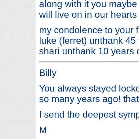
along with it you maybe
will live on in our heart
my condolence to your f
luke (ferret) unthank 4
shari unthank 10 years 
Billy
You always stayed locke
so many years ago! that 
I send the deepest symp
M