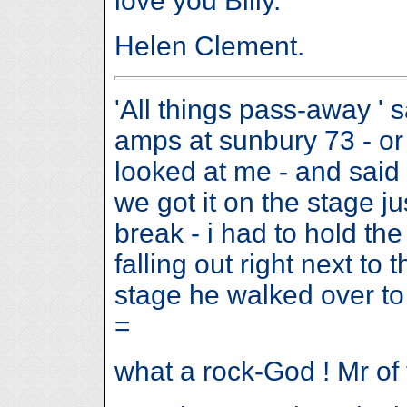
love you Billy.
Helen Clement.
'All things pass-away ' s
amps at sunbury 73 - or 
looked at me - and said 
we got it on the stage ju
break - i had to hold th
falling out right next to
stage he walked over t
=
what a rock-God ! Mr of 