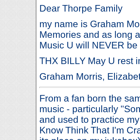
Dear Thorpe Family
my name is Graham Morri
Memories and as long a
Music U will NEVER be 
THX BILLY May U rest i
Graham Morris, Elizabet
From a fan born the same
music - particularly "
and used to practice my
Know Think That I'm Craz