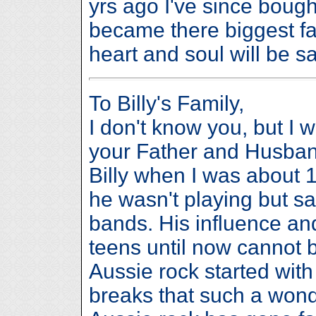
yrs ago I've since boug
became there biggest fan 
heart and soul will be s
To Billy's Family,
I don't know you, but I 
your Father and Husband
Billy when I was about 1
he wasn't playing but s
bands. His influence and
teens until now cannot 
Aussie rock started with
breaks that such a wonde