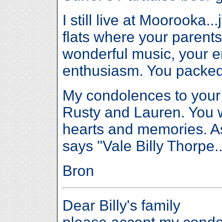
I still live at Moorooka.
flats where your parents
wonderful music, your 
enthusiasm. You packed
My condolences to your
Rusty and Lauren. You wi
hearts and memories. As
says "Vale Billy Thorpe..
Bron
Dear Billy's family