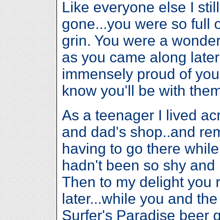
Like everyone else I stil
gone...you were so full 
grin. You were a wonderf
as you came along later 
immensely proud of you Bi
know you'll be with the
As a teenager I lived a
and dad's shop..and r
having to go there while 
hadn't been so shy and
Then to my delight you
later...while you and th
Surfer's Paradise beer 