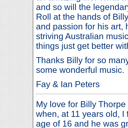
and so will the legendar
Roll at the hands of Bill
and passion for his art,
striving Australian music
things just get better wi
Thanks Billy for so m
some wonderful music.
Fay & Ian Peters
My love for Billy Thorpe
when, at 11 years old, I f
age of 16 and he was gr