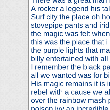
There was a great man 
A rocker a legend his ta
Surf city the place oh 
stovepipe pants and iri
the magic was felt when
this was the place that i
the purple lights that m
billy entertained with all
I remember the black pai
all we wanted was for bil
His magic remains it is
rebel with a cause we al
over the rainbow mash 
poison ivy an incredible