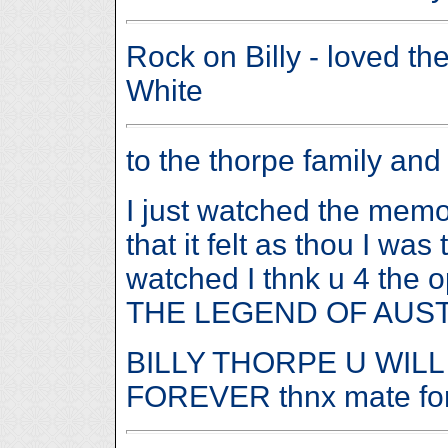
Rock on Billy - loved t
White
to the thorpe family and
I just watched the memor
that it felt as thou I wa
watched I thnk u 4 the 
THE LEGEND OF AUS
BILLY THORPE U WILL
FOREVER thnx mate for