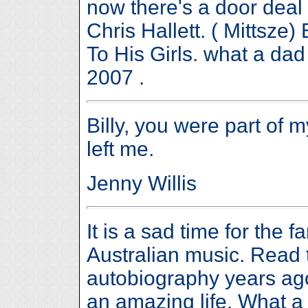
now there's a door deal 
Chris Hallett. ( Mittsze
To His Girls. what a da
2007 .
Billy, you were part of 
left me.
Jenny Willis
It is a sad time for the f
Australian music. Read t
autobiography years ag
an amazing life. What a 