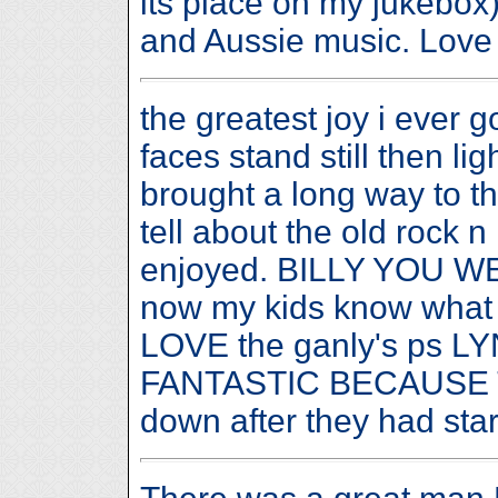
its place on my jukebox)
and Aussie music. Love t
the greatest joy i ever 
faces stand still then li
brought a long way to th
tell about the old rock n
enjoyed. BILLY YOU
now my kids know what
LOVE the ganly's ps 
FANTASTIC BECAUSE TH
down after they had s