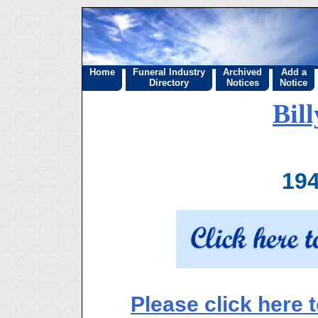
Home
Funeral Industry
Archived
Add a
Directory
Notices
Notice
Bil
194
Please click here 