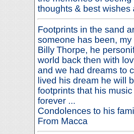
thoughts & best wishes a
Footprints in the sand 
someone has been, my he
Billy Thorpe, he person
world back then with lov
and we had dreams to ch
lived his dream he will 
footprints that his music 
forever ...
Condolences to his fami
From Macca