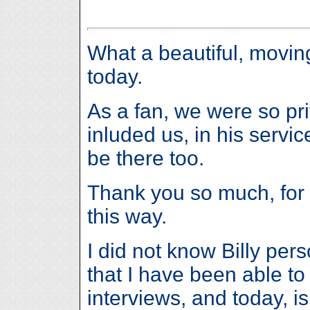
What a beautiful, movin
today.
As a fan, we were so priv
inluded us, in his servi
be there too.
Thank you so much, for a
this way.
I did not know Billy per
that I have been able to
interviews, and today, i