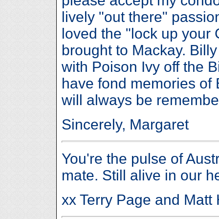
please accept my condo
lively "out there" passio
loved the "lock up your
brought to Mackay. Billy
with Poison Ivy off the 
have fond memories of Bi
will always be remembe
Sincerely, Margaret
You're the pulse of Austr
mate. Still alive in our h
xx Terry Page and Matt 