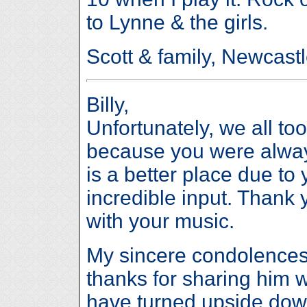
to Lynne & the girls.
Scott & family, Newcastl
Billy,
Unfortunately, we all to
because you were always
is a better place due to 
incredible input. Thank
with your music.
My sincere condolences 
thanks for sharing him wi
have turned upside dow