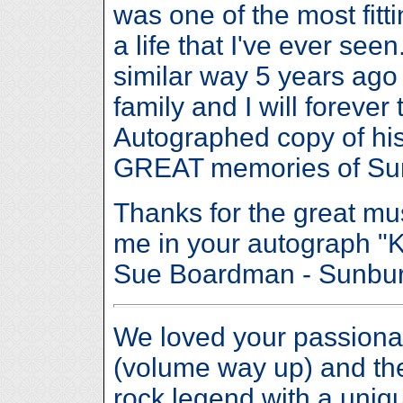
was one of the most fitt
a life that I've ever see
similar way 5 years ago
family and I will foreve
Autographed copy of his
GREAT memories of Sunb
Thanks for the great mus
me in your autograph "
Sue Boardman - Sunbu
We loved your passiona
(volume way up) and they
rock legend with a uniq