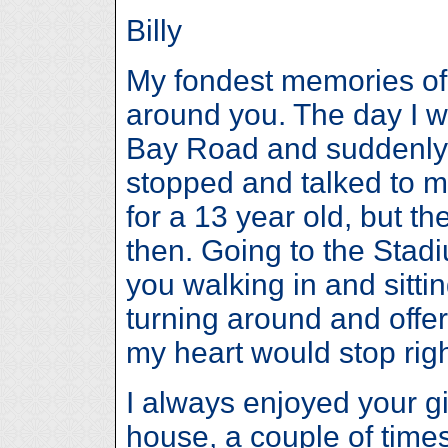
Billy
My fondest memories of
around you. The day I 
Bay Road and suddenly 
stopped and talked to m
for a 13 year old, but t
then. Going to the Stad
you walking in and sittin
turning around and offer
my heart would stop righ
I always enjoyed your gi
house, a couple of time