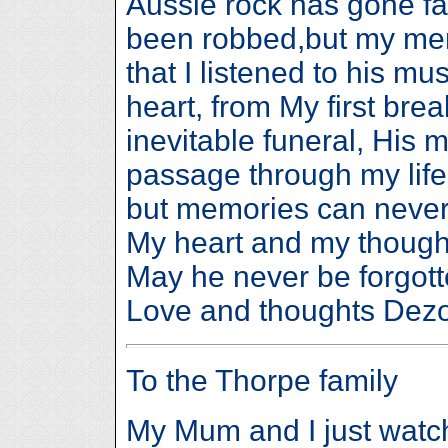
Aussie rock has gone far 
been robbed,but my mem
that I listened to his mus
heart, from My first break
inevitable funeral, His 
passage through my life.
but memories can never 
My heart and my thought
May he never be forgotte
Love and thoughts 
To the Thorpe family
My Mum and I just watche