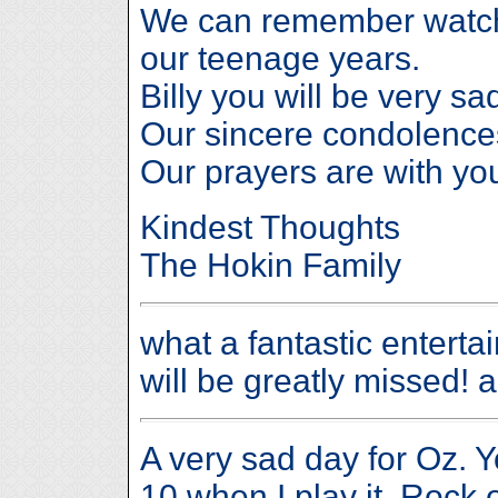
We can remember watchi
our teenage years.
Billy you will be very sa
Our sincere condolences
Our prayers are with you
Kindest Thoughts
The Hokin Family
what a fantastic enterta
will be greatly missed! a
A very sad day for Oz. 
10 when I play it. Rock 