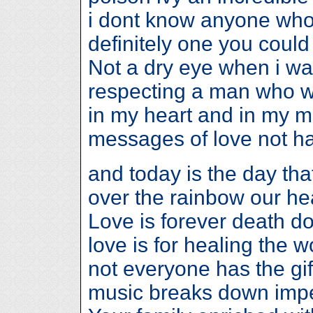
i dont know anyone who
definitely one you could 
Not a dry eye when i w
respecting a man who wi
in my heart and in my m
messages of love not ha
and today is the day that 
over the rainbow our hear
Love is forever death d
love is for healing the
not everyone has the gif
music breaks down impe