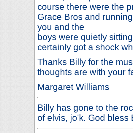
course there were the p
Grace Bros and running
you and the
boys were quietly sittin
certainly got a shock w
Thanks Billy for the mus
thoughts are with your f
Margaret Williams
Billy has gone to the roc
of elvis, jo'k. God bless