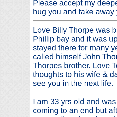
Please accept my deepes
hug you and take away 
Love Billy Thorpe was b
Phillip bay and it was up
stayed there for many 
called himself John Tho
Thorpes brother. Love 
thoughts to his wife & d
see you in the next life.
I am 33 yrs old and wa
coming to an end but aft