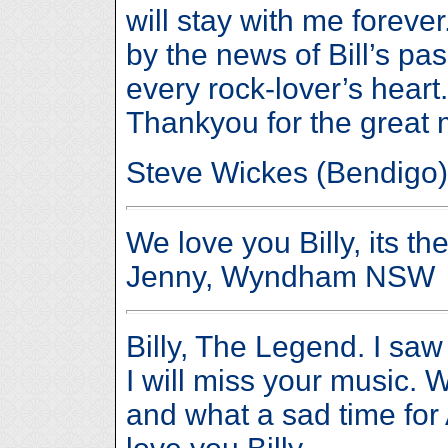
will stay with me forev
by the news of Bill’s pass
every rock-lover’s heart
Thankyou for the great
Steve Wickes (Bendigo)
We love you Billy, its th
Jenny, Wyndham NSW
Billy, The Legend. I saw
I will miss your music. W
and what a sad time for 