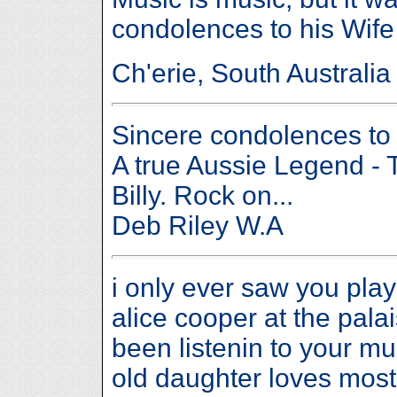
condolences to his Wife
Ch'erie, South Australia
Sincere condolences to B
A true Aussie Legend - 
Billy. Rock on...
Deb Riley W.A
i only ever saw you pla
alice cooper at the pala
been listenin to your mu
old daughter loves most