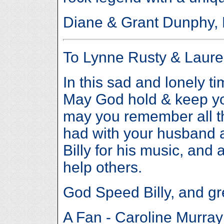
Diane & Grant Dunphy, 
To Lynne Rusty & Laur
In this sad and lonely t
May God hold & keep you
may you remember all t
had with your husband a
Billy for his music, and 
help others.
God Speed Billy, and gr
A Fan - Caroline Murray