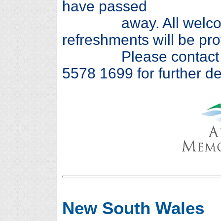
have passed
away. All welcome
refreshments will be pro
Please contact Jan
5578 1699 for further det
New South Wales