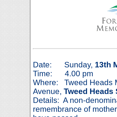
Date: Sunday,
13th 
Time: 4.00 pm
Where: Tweed Heads M
Avenue,
Tweed Heads 
Details: A non-denomina
remembrance of mother