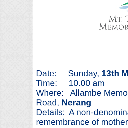
Date: Sunday,
13th 
Time: 10.00 am
Where: Allambe Memor
Road,
Nerang
Details: A non-denomina
remembrance of mother