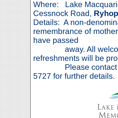
Where: Lake Macquarie
Cessnock Road,
Ryhop
Details: A non-denomina
remembrance of mother
have passed
away. All welcome
refreshments will be pro
Please contact Caro
5727 for further details.