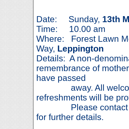
Date: Sunday,
13th 
Time: 10.00 am
Where: Forest Lawn Me
Way,
Leppington
Details: A non-denomina
remembrance of mother
have passed
away. All welcome
refreshments will be pro
Please contact Rob
for further details.