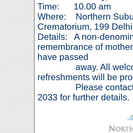
Time: 10.00 am
Where: Northern Subu
Crematorium, 199 Delh
Details: A non-denomina
remembrance of mother
have passed
away. All welcome
refreshments will be pro
Please contact Gav
2033 for further details.