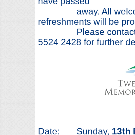
have passed
away. All welcome
refreshments will be pro
Please contact Den
5524 2428 for further de
Date: Sunday,
13th