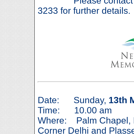
Please contact Caro
3233 for further details.
Date: Sunday,
13th 
Time: 10.00 am
Where: Palm Chapel, 
Corner Delhi and Plas