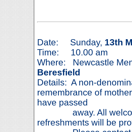
Date: Sunday,
13th 
Time: 10.00 am
Where: Newcastle Memo
Beresfield
Details: A non-denomina
remembrance of mother
have passed
away. All welcome
refreshments will be pro