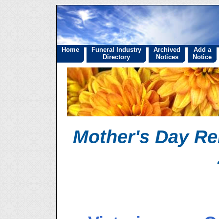
Home
Funeral Industry
Archived
Add a
Directory
Notices
Notice
Mother's Day R