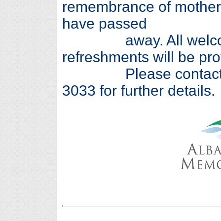
remembrance of mother
have passed
away. All welcome
refreshments will be pro
Please contact Sha
3033 for further details.