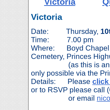
Victoria
Q
Victoria
Date: Thursday,
10
Time: 7.00 pm
Where: Boyd Chapel, S
Cemetery, Princes Hig
(as this is a
only possible via the P
Details: Please
click
or to RSVP please call 
or email
nic