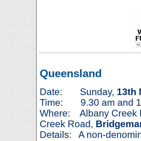
Queensland
Date: Sunday,
13th
Time: 9.30 am and 1
Where: Albany Creek M
Creek Road,
Bridgema
Details: A non-denomina