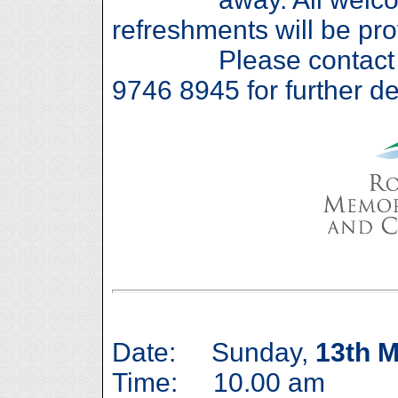
refreshments will be pro
Please contact Ros
9746 8945 for further det
Date: Sunday,
13th 
Time: 10.00 am