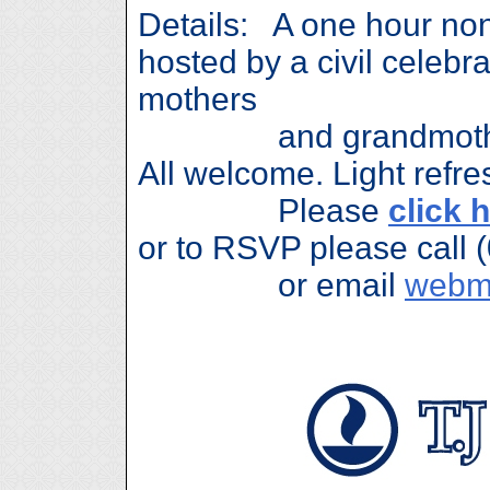
Details: A one hour no
hosted by a civil celeb
mothers
and grandmothers 
All welcome. Light refre
Please
click 
or to RSVP please call 
or email
webm