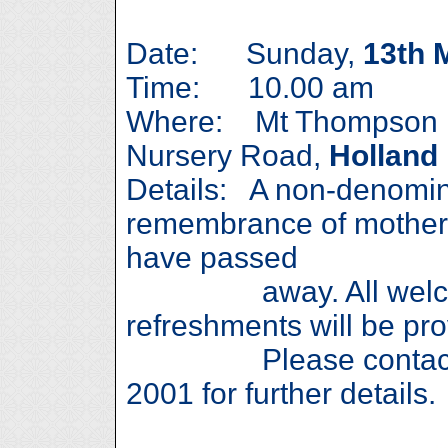
Date: Sunday,
13th 
Time: 10.00 am
Where: Mt Thompson M
Nursery Road,
Holland
Details: A non-denomina
remembrance of mother
have passed
away. All welcome
refreshments will be pro
Please contact Ga
2001 for further details.