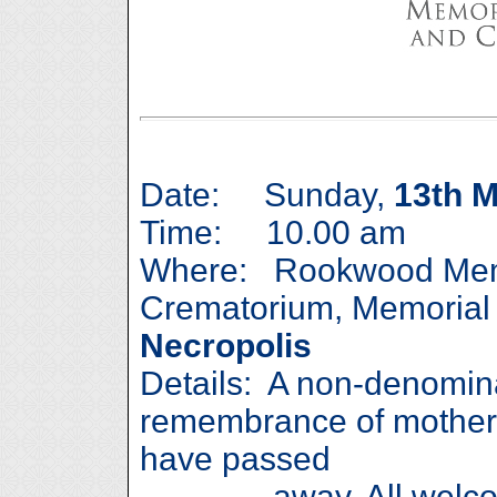
Date: Sunday,
13th 
Time: 10.00 am
Where: Rookwood Mem
Crematorium, Memorial
Necropolis
Details: A non-denomina
remembrance of mother
have passed
away. All welcome