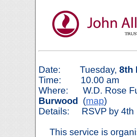
Date: Tuesday,
8th
Time: 10.00 am
Where: W.D. Rose Fune
Burwood
(
map
)
Details: RSVP by 4th 
This service is organ