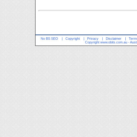
No BS SEO
|
Copyright
|
Privacy
|
Disclaimer
|
Terms
Copyright
www.obits.com.au
- Aust