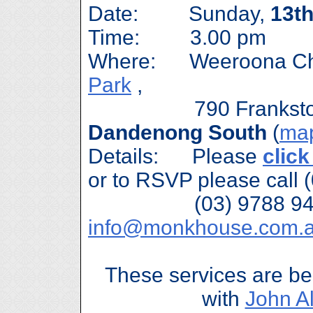
Date: Sunday,
13t
Time: 3.00 pm
Where: Weeroona Ch
Park
,
790 Frankston-D
Dandenong South
(
ma
Details: Please
click
or to RSVP please call 
(03) 9788 9488 
info@monkhouse.com.
These services are be
with
John A