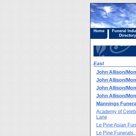
Home
Funeral Indu
Directory
East
John Allison/Mo
John Allison/Mo
John Allison/Mo
John Allison/Mo
Mannings Funeral
Academy of Celebr
Lane
Le Pine Asian Fun
Le Pine Funerals,