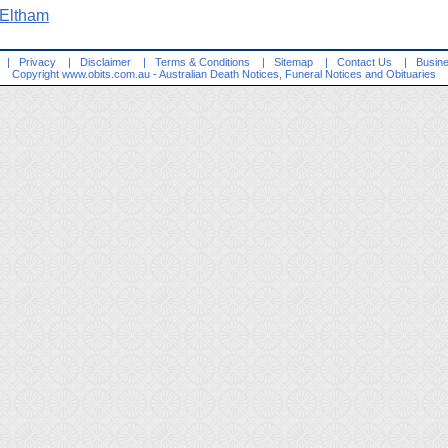
 Eltham
|
Privacy
|
Disclaimer
|
Terms & Conditions
|
Sitemap
|
Contact Us
|
Busine
Copyright
www.obits.com.au
- Australian Death Notices, Funeral Notices and Obituaries