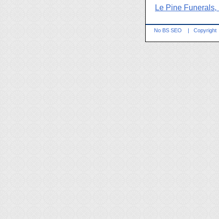
Le Pine Funerals,
No BS SEO
|
Copyright