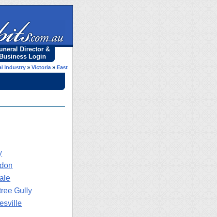
uneral Director &
Business Login
l Industry
»
Victoria
»
East
y
ydon
ale
tree Gully
esville