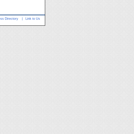
ss Directory
|
Link to Us