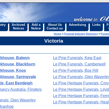
stry
Archived
Add a
About Us
Advertising
Links
F
Notices
Notice
Contact us
Home
»
Funeral Industry Directory
»
Funera
Victoria
nkhouse, Balwyn
Le Pine Funerals, Kew East
nkhouse, Blackburn
Le Pine Funerals, Camberwell
nkhouse, Knox
Le Pine Funerals, Box Hill
nkhouse, Springvale
Le Pine Funerals, Glen Waverle
s, East Bentleigh
Le Pine Heritage Funerals, Cro
ancy Australia, Flinders
Le Pine Heritage Funerals, Lilyd
Le Pine Heritage Funerals, Fern
erals, Glen Waverley
Le Pine Heritage Funerals, Heal
 Ivanhoe