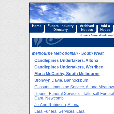
Home
Funeral Industry
Archived
Add a
Directory
Notices
Notice
Home
»
Funeral Industry 
Melbourne Metropolitan - South West
Candlepines Undertakers, Altona
Candlepines Undertakers, Werribee
Maria McCarthy, South Melbourne
Bronwyn Davie, Bannockburn
Cassars Limousine Service, Altona Meado
Hepner Funeral Services - Tattersall Funera
Care, Newcomb
Jo-Ann Robinson, Altona
Lara Funeral Services, Lara