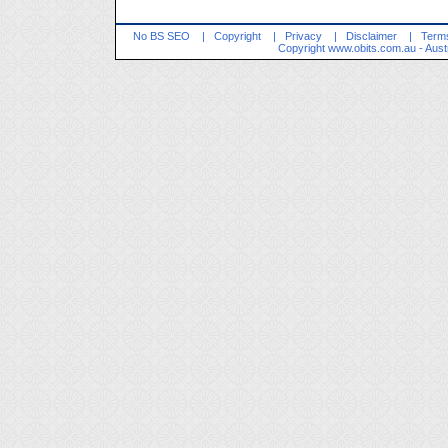
No BS SEO
|
Copyright
|
Privacy
|
Disclaimer
|
Terms
Copyright
www.obits.com.au
- Aust