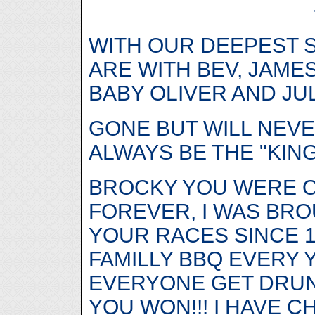
WITH OUR DEEPEST 
ARE WITH BEV, JAME
BABY OLIVER AND JUL
GONE BUT WILL NEVE
ALWAYS BE THE "KIN
BROCKY YOU WERE 
FOREVER, I WAS BRO
YOUR RACES SINCE 1
FAMILLY BBQ EVERY
EVERYONE GET DRU
YOU WON!!! I HAVE 