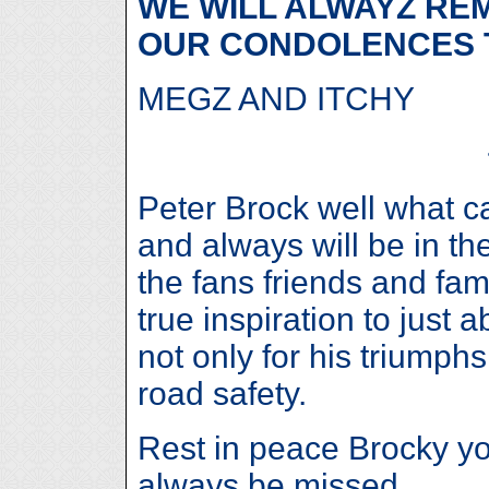
WE WILL ALWAYZ RE
OUR CONDOLENCES 
MEGZ AND ITCHY
Peter Brock well what 
and always will be in th
the fans friends and fam
true inspiration to just
not only for his triumphs
road safety.
Rest in peace Brocky you
always be missed.