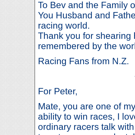
To Bev and the Family 
You Husband and Father
racing world.
Thank you for shearing 
remembered by the worl
Racing Fans from N.Z.
For Peter,
Mate, you are one of my 
ability to win races, I l
ordinary racers talk wit