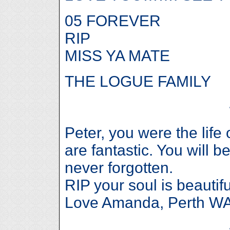
05 FOREVER
RIP
MISS YA MATE
THE LOGUE FAMILY
Peter, you were the life 
are fantastic. You will b
never forgotten.
RIP your soul is beautifu
Love Amanda, Perth WA