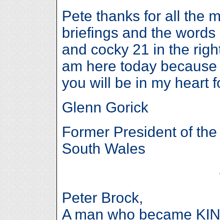
Pete thanks for all the 
briefings and the words 
and cocky 21 in the right
am here today because 
you will be in my heart 
Glenn Gorick
Former President of th
South Wales
Peter Brock,
A man who became KIN