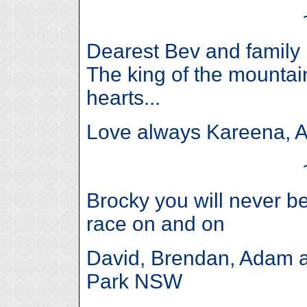
Dearest Bev and family 
The king of the mountain
hearts...
Love always Kareena, 
Brocky you will never b
race on and on
David, Brendan, Adam a
Park NSW