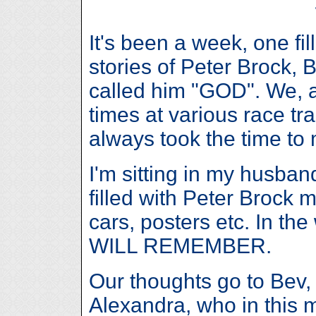
It's been a week, one fi
stories of Peter Brock,
called him "GOD". We, 
times at various race tr
always took the time to 
I'm sitting in my husband
filled with Peter Brock 
cars, posters etc. In t
WILL REMEMBER.
Our thoughts go to Bev
Alexandra, who in this m