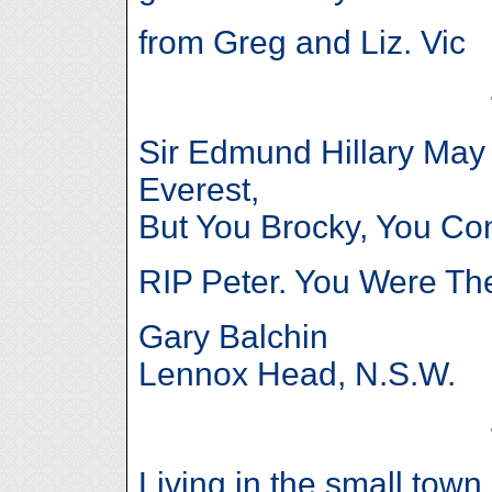
from Greg and Liz. Vic
Sir Edmund Hillary Ma
Everest,
But You Brocky, You 
RIP Peter. You Were Th
Gary Balchin
Lennox Head, N.S.W.
Living in the small tow