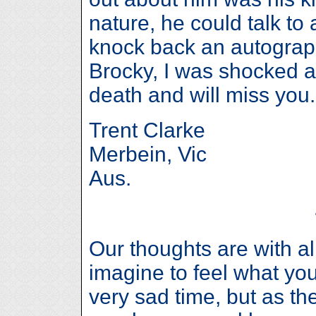
nature, he could talk t
knock back an autograp
Brocky, I was shocked 
death and will miss you.
Trent Clarke
Merbein, Vic
Aus.
Our thoughts are with all
imagine to feel what you
very sad time, but as th