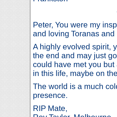
Peter, You were my inspir
and loving Toranas and 
A highly evolved spirit, 
the end and may just go
could have met you but 
in this life, maybe on th
The world is a much col
presence.
RIP Mate,