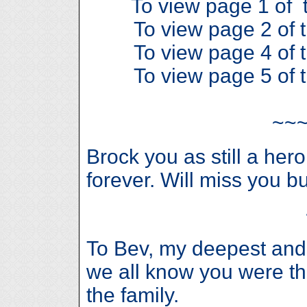
To view page 1 of t
To view page 2 of t
To view page 4 of t
To view page 5 of t
~~
Brock you as still a her
forever. Will miss you bu
To Bev, my deepest and
we all know you were th
the family.