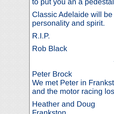
to put you an a pedestal
Classic Adelaide will be
personality and spirit.
R.I.P.
Rob Black
Peter Brock
We met Peter in Frankst
and the motor racing lost
Heather and Doug
Frankston