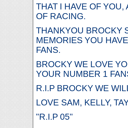
THAT I HAVE OF YOU,
OF RACING.
THANKYOU BROCKY S
MEMORIES YOU HAVE 
FANS.
BROCKY WE LOVE YO
YOUR NUMBER 1 FANS
R.I.P BROCKY WE WI
LOVE SAM, KELLY, T
"R.I.P 05"