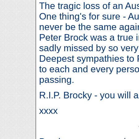
The tragic loss of an Aus
One thing's for sure - Au
never be the same agai
Peter Brock was a true i
sadly missed by so ver
Deepest sympathies to P
to each and every perso
passing.
R.I.P. Brocky - you will 
xxxx