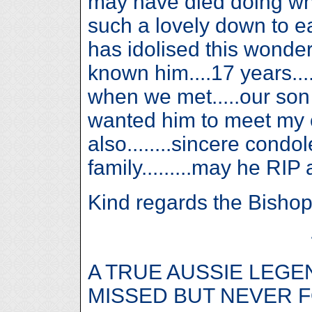
may have died doing wha
such a lovely down to 
has idolised this wonder
known him....17 years...
when we met.....our son 
wanted him to meet my o
also........sincere condo
family.........may he RIP 
Kind regards the Bishop f
A TRUE AUSSIE LEGE
MISSED BUT NEVER 