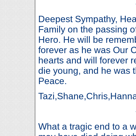
Deepest Sympathy, Hear
Family on the passing o
Hero. He will be remem
forever as he was Our 
hearts and will forever 
die young, and he was t
Peace.
Tazi,Shane,Chris,Hann
What a tragic end to a w