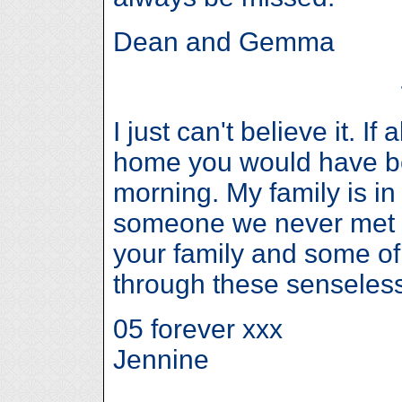
Dean and Gemma
I just can't believe it. If
home you would have be
morning. My family is in
someone we never met b
your family and some of 
through these senseless
05 forever xxx
Jennine