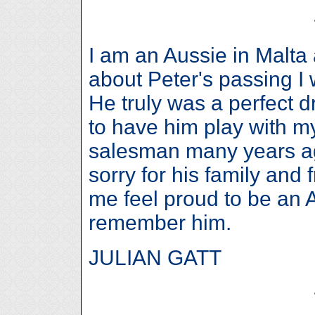
I am an Aussie in Malta
about Peter's passing 
He truly was a perfect 
to have him play with m
salesman many years ag
sorry for his family an
me feel proud to be an A
remember him.
JULIAN GATT