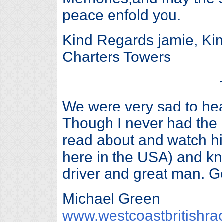
peace enfold you.
Kind Regards jamie, Ki
Charters Towers
We were very sad to hea
Though I never had the 
read about and watch h
here in the USA) and kne
driver and great man. 
Michael Green
www.westcoastbritishra