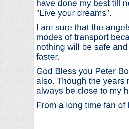
have done my best till 
"Live your dreams".
I am sure that the angel
modes of transport beca
nothing will be safe and
faster.
God Bless you Peter Bo
also. Though the years 
always be close to my h
From a long time fan of 