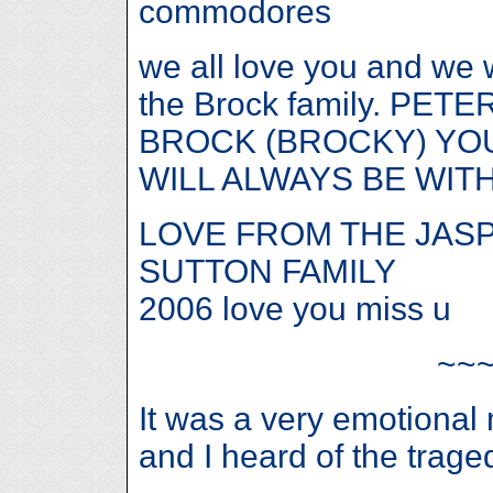
commodores
we all love you and we w
the Brock family. PETE
BROCK (BROCKY) YOU
WILL ALWAYS BE WITH
LOVE FROM THE JAS
SUTTON FAMILY
2006 love you miss u
~~
It was a very emotiona
and I heard of the trage