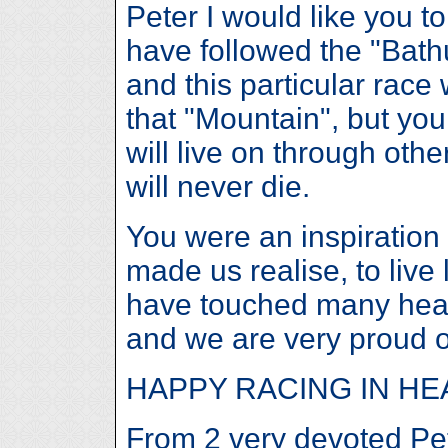
Peter I would like you 
have followed the "Bath
and this particular race
that "Mountain", but yo
will live on through oth
will never die.
You were an inspiration
made us realise, to live l
have touched many hea
and we are very proud o
HAPPY RACING IN H
From 2 very devoted Pe