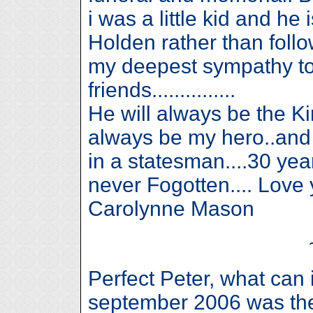
i was a little kid and he
Holden rather than follow
my deepest sympathy to 
friends...............
He will always be the K
always be my hero..and 
in a statesman....30 ye
never Fogotten.... Lov
Carolynne Mason
Perfect Peter, what can 
september 2006 was the 