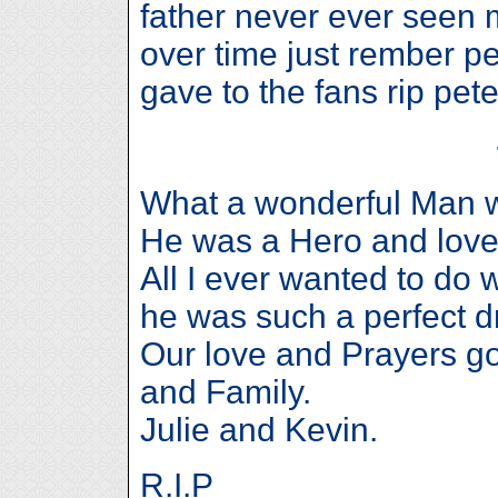
father never ever seen m
over time just rember pet
gave to the fans rip pete
What a wonderful Man w
He was a Hero and love
All I ever wanted to do w
he was such a perfect dr
Our love and Prayers go 
and Family.
Julie and Kevin.
R.I.P