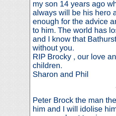
my son 14 years ago wh
always will be his hero 
enough for the advice a
to him. The world has l
and I know that Bathurst
without you.
RIP Brocky , our love a
children.
Sharon and Phil
Peter Brock the man the 
him and I will idolise him