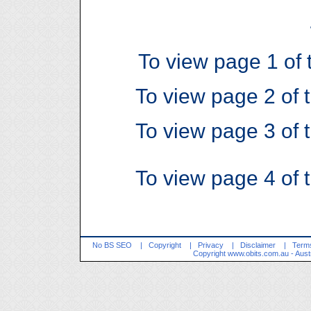
To view page 1 of t
To view page 2 of t
To view page 3 of t
To view page 4 of t
No BS SEO
|
Copyright
|
Privacy
|
Disclaimer
|
Terms
Copyright
www.obits.com.au
- Aust