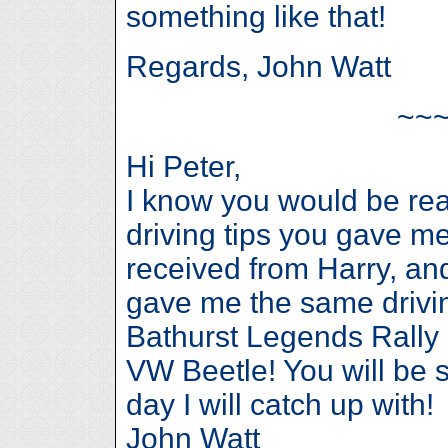
something like that!
Regards, John Watt
~~
Hi Peter,
I know you would be rea
driving tips you gave me,
received from Harry, an
gave me the same drivin
Bathurst Legends Rally i
VW Beetle! You will be 
day I will catch up with!
John Watt