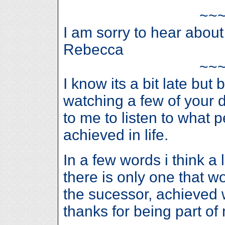
~~
I am sorry to hear abou
Rebecca
~~
I know its a bit late but
watching a few of your 
to me to listen to what
achieved in life.
In a few words i think a 
there is only one that w
the sucessor, achieved w
thanks for being part of 