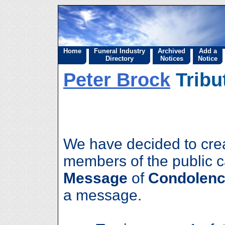
Home
Funeral Industry
Archived
Add a
Directory
Notices
Notice
Peter Brock
Tribu
We have decided to cre
members of the public 
Message
of
Condolenc
a message.