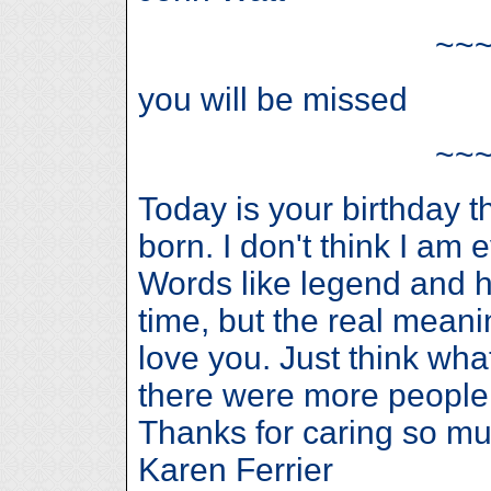
~~
you will be missed
~~
Today is your birthday 
born. I don't think I am 
Words like legend and h
time, but the real meanin
love you. Just think wha
there were more people 
Thanks for caring so mu
Karen Ferrier