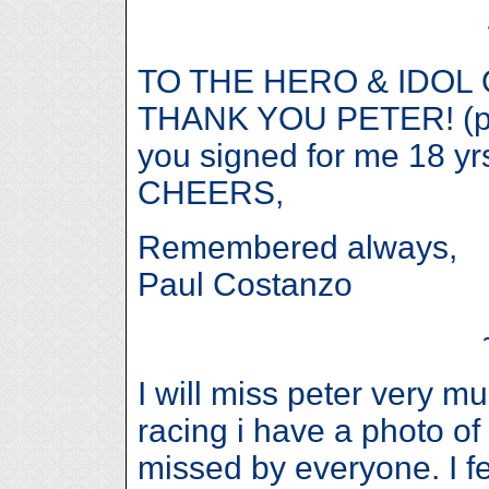
TO THE HERO & IDOL
THANK YOU PETER! (ps. 
you signed for me 18 yr
CHEERS,
Remembered always,
Paul Costanzo
I will miss peter very 
racing i have a photo of 
missed by everyone. I f