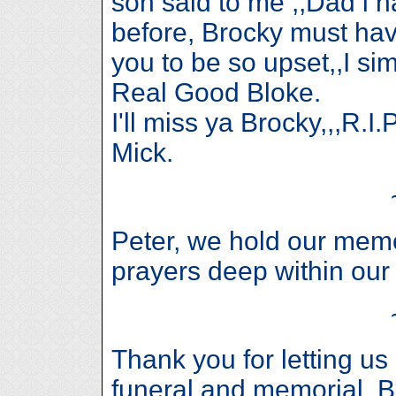
son said to me ,,Dad i h
before, Brocky must hav
you to be so upset,,I si
Real Good Bloke.
I'll miss ya Brocky,,,R.I
Mick.
Peter, we hold our memo
prayers deep within our
Thank you for letting us 
funeral and memorial. 