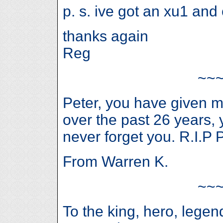
p. s. ive got an xu1 and
thanks again
Reg
~~
Peter, you have given
over the past 26 years, 
never forget you. R.I.P P
From Warren K.
~~
To the king, hero, lege