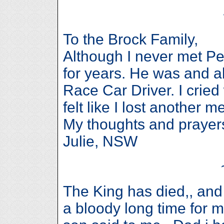
To the Brock Family,
Although I never met Pet
for years. He was and a
Race Car Driver. I crie
felt like I lost another
My thoughts and prayers
Julie, NSW
The King has died,, and 
a bloody long time for m