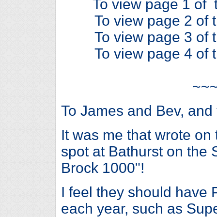
To view page 1 of t
To view page 2 of t
To view page 3 of t
To view page 4 of t
~~
To James and Bev, and t
It was me that wrote on 
spot at Bathurst on the
Brock 1000"!
I feel they should have 
each year, such as Sup