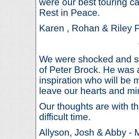
were our best touring c
Rest in Peace.
Karen , Rohan & Riley 
We were shocked and sa
of Peter Brock. He was 
inspiration who will be 
leave our hearts and mi
Our thoughts are with th
difficult time.
Allyson, Josh & Abby - 