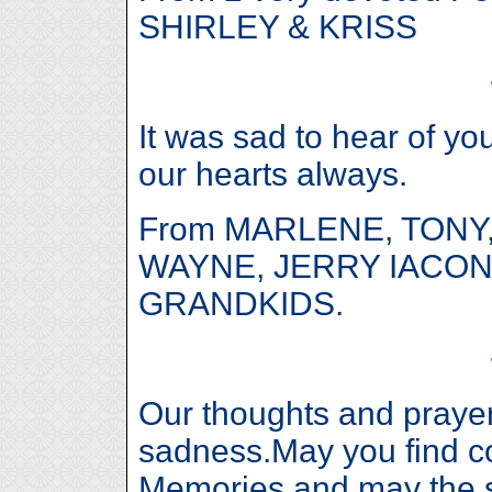
SHIRLEY & KRISS
It was sad to hear of yo
our hearts always.
From MARLENE, TONY,
WAYNE, JERRY IACON
GRANDKIDS.
Our thoughts and prayers
sadness.May you find c
Memories,and may the sp