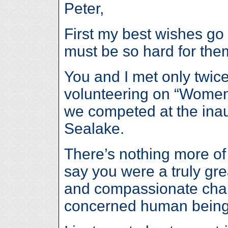
Peter,
First my best wishes go 
must be so hard for the
You and I met only twic
volunteering on “Women
we competed at the inau
Sealake.
There’s nothing more of 
say you were a truly gre
and compassionate char
concerned human being