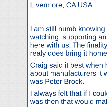
Livermore, CA USA
I am still numb knowing
watching, supporting and
here with us. The finali
realy does bring it home
Craig said it best when 
about manufacturers it
was Peter Brock.
I always felt that if I co
was then that would ma