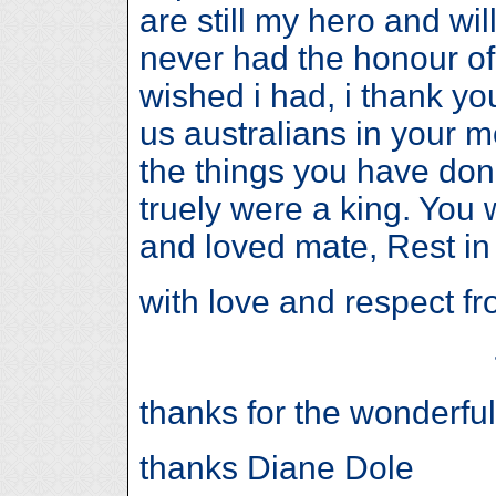
are still my hero and will 
never had the honour of
wished i had, i thank yo
us australians in your m
the things you have done
truely were a king. You
and loved mate, Rest in
with love and respect 
thanks for the wonderfu
thanks Diane Dole