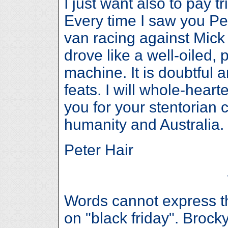
I just want also to pay tr
Every time I saw you Pet
van racing against Mick
drove like a well-oiled,
machine. It is doubtful 
feats. I will whole-hear
you for your stentorian c
humanity and Australia.
Peter Hair
Words cannot express t
on "black friday". Broc