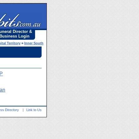
uneral Director &
Business Login
ital Territory
»
Inner South
OP
yan
ss Directory
|
Link to Us