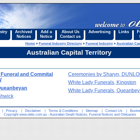
stry
Archived
Add a
About Us
Advertising
Links
F
Notices
Notice
Contact us
Home
»
Funeral Industry Directory
»
Funeral Industry
»
Australian Cap
Australian Capital Territory
- Funeral and Commital
Ceremonies by Sharyn, DUNL
W
White Lady Funerals, Kingston
 Queanbeyan
White Lady Funerals, Queanbe
shwick
|
Privacy
|
Disclaimer
|
Terms & Conditions
|
Sitemap
|
Contact Us
|
Busine
Copyright
www.obits.com.au
- Australian Death Notices, Funeral Notices and Obituaries