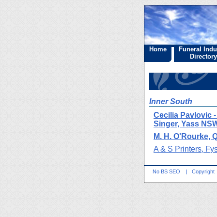
Home
Funeral Indu
Directory
Inner South
Cecilia Pavlovic 
Singer, Yass NS
M. H. O'Rourke,
A & S Printers, Fy
No BS SEO
|
Copyright