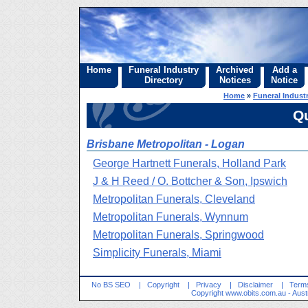
Home
Funeral Industry
Archived
Add a
Directory
Notices
Notice
Home
»
Funeral Industr
Q
Brisbane Metropolitan - Logan
George Hartnett Funerals, Holland Park
J & H Reed / O. Bottcher & Son, Ipswich
Metropolitan Funerals, Cleveland
Metropolitan Funerals, Wynnum
Metropolitan Funerals, Springwood
Simplicity Funerals, Miami
No BS SEO
|
Copyright
|
Privacy
|
Disclaimer
|
Terms
Copyright
www.obits.com.au
- Aust