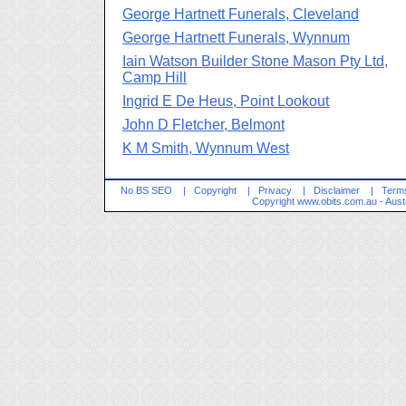
George Hartnett Funerals, Cleveland
George Hartnett Funerals, Wynnum
Iain Watson Builder Stone Mason Pty Ltd,
Camp Hill
Ingrid E De Heus, Point Lookout
John D Fletcher, Belmont
K M Smith, Wynnum West
No BS SEO
|
Copyright
|
Privacy
|
Disclaimer
|
Terms
Copyright
www.obits.com.au
- Aust