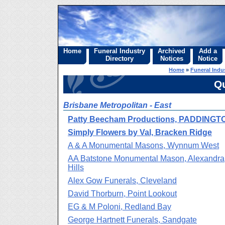
Home
Funeral Industry
Archived
Add a
Directory
Notices
Notice
Home
»
Funeral Indus
Q
Brisbane Metropolitan - East
Patty Beecham Productions, PADDINGT
Simply Flowers by Val, Bracken Ridge
A & A Monumental Masons, Wynnum West
AA Batstone Monumental Mason, Alexandra
Hills
Alex Gow Funerals, Cleveland
David Thorburn, Point Lookout
EG & M Poloni, Redland Bay
George Hartnett Funerals, Sandgate