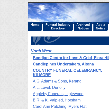
Home
Funeral Industry
Archived
Add a
Directory
Notices
Notice
North West
Bendigo Centre for Loss & Grief, Flora Hil
Candlepines Undertakers, Altona
COUNTRY FUNERAL CELEBRANCY,
KILMORE
A.G. Adams & Sons, Kerang
A.L. Lovel, Dunolly
Appleby Funerals, Inglewood
B.R. & K. Valpied, Horsham
Carol Ann Patching, Myers Flat