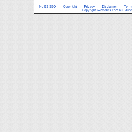
No BS SEO
|
Copyright
|
Privacy
|
Disclaimer
|
Terms
Copyright
www.obits.com.au
- Aust