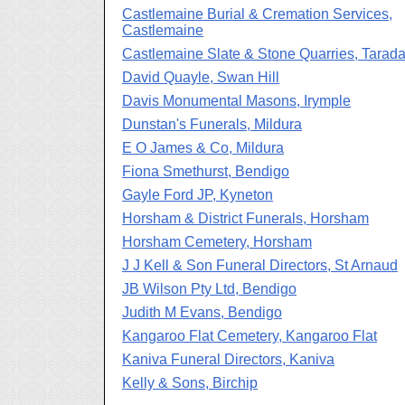
Castlemaine Burial & Cremation Services,
Castlemaine
Castlemaine Slate & Stone Quarries, Tarada
David Quayle, Swan Hill
Davis Monumental Masons, Irymple
Dunstan's Funerals, Mildura
E O James & Co, Mildura
Fiona Smethurst, Bendigo
Gayle Ford JP, Kyneton
Horsham & District Funerals, Horsham
Horsham Cemetery, Horsham
J J Kell & Son Funeral Directors, St Arnaud
JB Wilson Pty Ltd, Bendigo
Judith M Evans, Bendigo
Kangaroo Flat Cemetery, Kangaroo Flat
Kaniva Funeral Directors, Kaniva
Kelly & Sons, Birchip