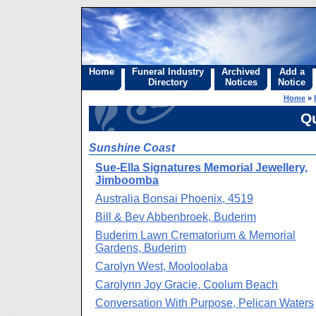
Home
Funeral Industry
Archived
Add a
Directory
Notices
Notice
Home
»
Q
Sunshine Coast
Sue-Ella Signatures Memorial Jewellery,
Jimboomba
Australia Bonsai Phoenix, 4519
Bill & Bev Abbenbroek, Buderim
Buderim Lawn Crematorium & Memorial
Gardens, Buderim
Carolyn West, Mooloolaba
Carolynn Joy Gracie, Coolum Beach
Conversation With Purpose, Pelican Waters