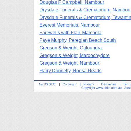
Douglas F Campbell, Nambour
Drysdale Funerals & Crematorium, Nambou
Drysdale Funerals & Crematorium, Tewanti
Everest Memorials, Nambour
Farewells with Flair, Marcoola
Faye Murphy, Peregian Beach South
Gregson & Weight, Caloundra
Gregson & Weight, Maroochydore
Gregson & Weight, Nambour
Harry Donnelly, Noosa Heads
No BS SEO
|
Copyright
|
Privacy
|
Disclaimer
|
Terms
Copyright
www.obits.com.au
- Aust