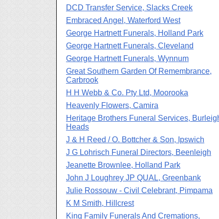
DCD Transfer Service, Slacks Creek
Embraced Angel, Waterford West
George Hartnett Funerals, Holland Park
George Hartnett Funerals, Cleveland
George Hartnett Funerals, Wynnum
Great Southern Garden Of Remembrance,
Carbrook
H H Webb & Co. Pty Ltd, Moorooka
Heavenly Flowers, Camira
Heritage Brothers Funeral Services, Burleig
Heads
J & H Reed / O. Bottcher & Son, Ipswich
J G Lohrisch Funeral Directors, Beenleigh
Jeanette Brownlee, Holland Park
John J Loughrey JP QUAL, Greenbank
Julie Rossouw - Civil Celebrant, Pimpama
K M Smith, Hillcrest
King Family Funerals And Cremations,