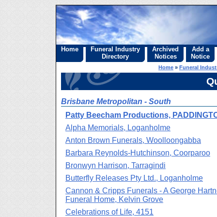
Home
Funeral Industry
Archived
Add a
Directory
Notices
Notice
Home
»
Funeral Indust
Q
Brisbane Metropolitan - South
Patty Beecham Productions, PADDINGT
Alpha Memorials, Loganholme
Anton Brown Funerals, Woolloongabba
Barbara Reynolds-Hutchinson, Coorparoo
Bronwyn Harrison, Tarragindi
Butterfly Releases Pty Ltd., Loganholme
Cannon & Cripps Funerals - A George Hartn
Funeral Home, Kelvin Grove
Celebrations of Life, 4151