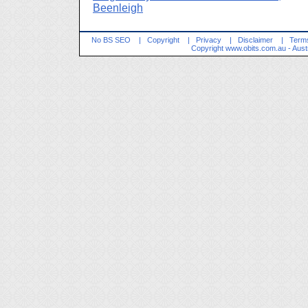
Beenleigh
No BS SEO
|
Copyright
|
Privacy
|
Disclaimer
|
Terms
Copyright
www.obits.com.au
- Aust