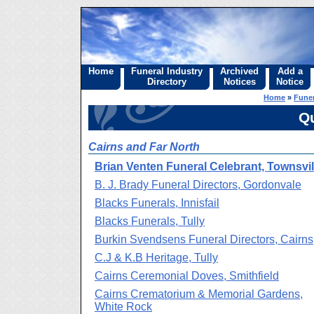
Home
Funeral Industry
Archived
Add a
Directory
Notices
Notice
Home
»
Funer
Q
Cairns and Far North
Brian Venten Funeral Celebrant, Townsvil
B. J. Brady Funeral Directors, Gordonvale
Blacks Funerals, Innisfail
Blacks Funerals, Tully
Burkin Svendsens Funeral Directors, Cairns
C.J & K.B Heritage, Tully
Cairns Ceremonial Doves, Smithfield
Cairns Crematorium & Memorial Gardens,
White Rock