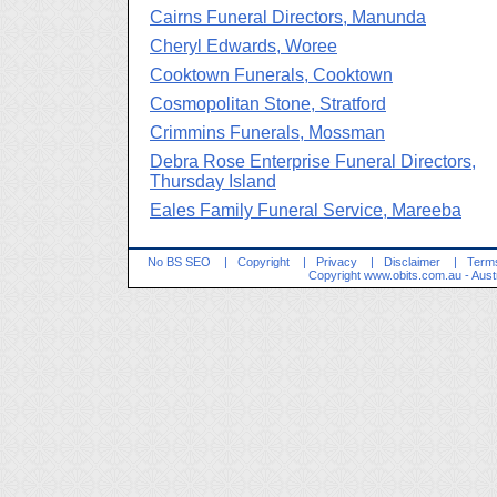
Cairns Funeral Directors, Manunda
Cheryl Edwards, Woree
Cooktown Funerals, Cooktown
Cosmopolitan Stone, Stratford
Crimmins Funerals, Mossman
Debra Rose Enterprise Funeral Directors,
Thursday Island
Eales Family Funeral Service, Mareeba
No BS SEO
|
Copyright
|
Privacy
|
Disclaimer
|
Terms
Copyright
www.obits.com.au
- Aust